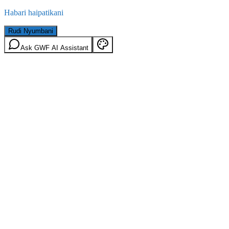
Habari haipatikani
Rudi Nyumbani
Ask GWF AI Assistant