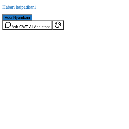
Habari haipatikani
Rudi Nyumbani
Ask GWF AI Assistant