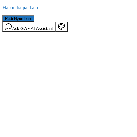
Habari haipatikani
Rudi Nyumbani
Ask GWF AI Assistant