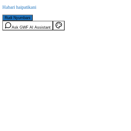
Habari haipatikani
Rudi Nyumbani
Ask GWF AI Assistant