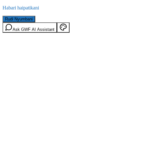
Habari haipatikani
Rudi Nyumbani
Ask GWF AI Assistant