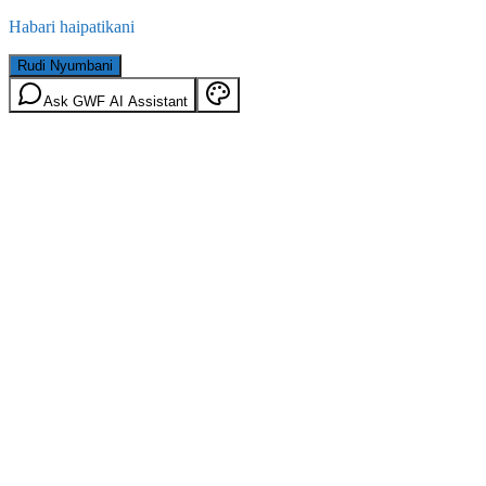
Habari haipatikani
Rudi Nyumbani
Ask GWF AI Assistant