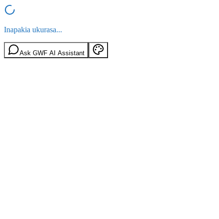
Inapakia ukurasa...
Ask GWF AI Assistant